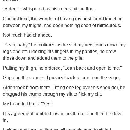
“Aiden,” I whispered as his knees hit the floor.
Our first time, the wonder of having my best friend kneeling
between my thighs, had been nothing short of miraculous.
Not much had changed.
“Yeah, baby,” he muttered as he slid my new jeans down my
legs and off. Hooking his fingers in my panties, he drew
those down and added them to the pile.
Patting my thigh, he ordered, “Lean back and open to me.”
Gripping the counter, I pushed back to perch on the edge.
Aiden took it from there. Lifting one leg over his shoulder, he
dragged his thumb through my slit to flick my clit.
My head fell back. “Yes.”
His agreement rumbled low in his throat, and then he dove
in.