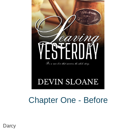
Chapter One - Before
Darcy