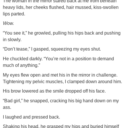
The woman in the mirror stared back at me from beneath
heavy lids, her cheeks flushed, hair mussed, kiss-swollen
lips parted.
Wow.
“You see it,” he growled, pulling his hips back and pushing
in slowly.
“Don’t tease,” I gasped, squeezing my eyes shut.
He chuckled darkly. “You’re not in a position to demand
much of anything.”
My eyes flew open and met his in the mirror in challenge.
Tightening my pelvic muscles, I clamped down around him.
His brow lowered as the smile dropped off his face.
“Bad girl,” he snapped, cracking his big hand down on my
ass.
I laughed and pressed back.
Shaking his head, he grasped my hips and buried himself