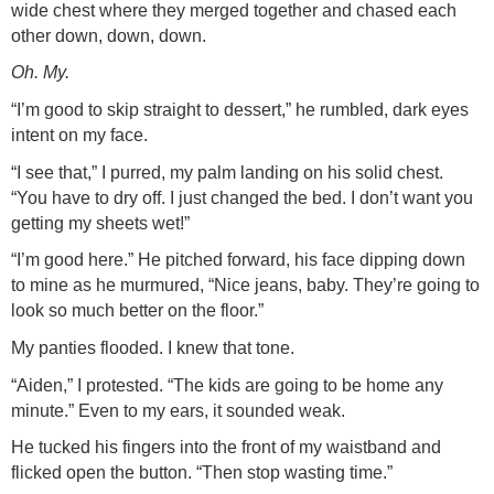
wide chest where they merged together and chased each
other down, down, down.
Oh. My.
“I’m good to skip straight to dessert,” he rumbled, dark eyes
intent on my face.
“I see that,” I purred, my palm landing on his solid chest.
“You have to dry off. I just changed the bed. I don’t want you
getting my sheets wet!”
“I’m good here.” He pitched forward, his face dipping down
to mine as he murmured, “Nice jeans, baby. They’re going to
look so much better on the floor.”
My panties flooded. I knew that tone.
“Aiden,” I protested. “The kids are going to be home any
minute.” Even to my ears, it sounded weak.
He tucked his fingers into the front of my waistband and
flicked open the button. “Then stop wasting time.”