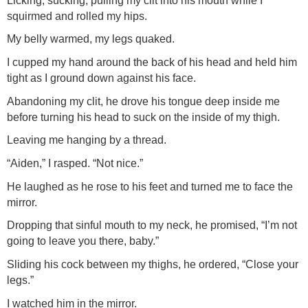
Licking, sucking, pulling my clit into his mouth while I
squirmed and rolled my hips.
My belly warmed, my legs quaked.
I cupped my hand around the back of his head and held him
tight as I ground down against his face.
Abandoning my clit, he drove his tongue deep inside me
before turning his head to suck on the inside of my thigh.
Leaving me hanging by a thread.
“Aiden,” I rasped. “Not nice.”
He laughed as he rose to his feet and turned me to face the
mirror.
Dropping that sinful mouth to my neck, he promised, “I’m not
going to leave you there, baby.”
Sliding his cock between my thighs, he ordered, “Close your
legs.”
I watched him in the mirror.