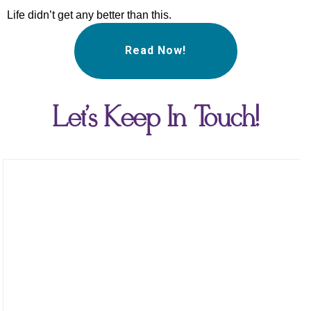
Life didn’t get any better than this.
Read Now!
Let's Keep In Touch!