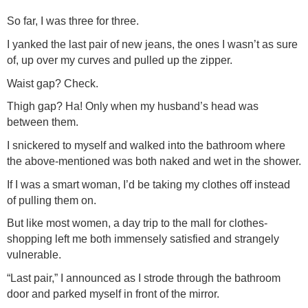
So far, I was three for three.
I yanked the last pair of new jeans, the ones I wasn’t as sure
of, up over my curves and pulled up the zipper.
Waist gap? Check.
Thigh gap? Ha! Only when my husband’s head was
between them.
I snickered to myself and walked into the bathroom where
the above-mentioned was both naked and wet in the shower.
If I was a smart woman, I’d be taking my clothes off instead
of pulling them on.
But like most women, a day trip to the mall for clothes-
shopping left me both immensely satisfied and strangely
vulnerable.
“Last pair,” I announced as I strode through the bathroom
door and parked myself in front of the mirror.