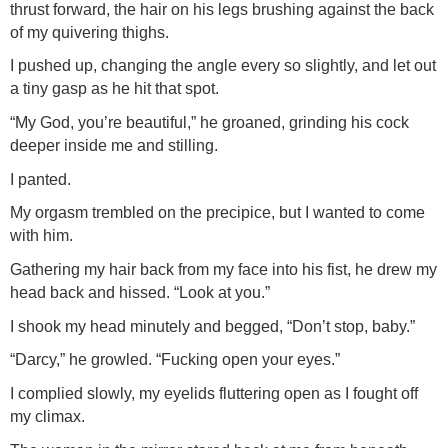
thrust forward, the hair on his legs brushing against the back
of my quivering thighs.
I pushed up, changing the angle every so slightly, and let out
a tiny gasp as he hit that spot.
“My God, you’re beautiful,” he groaned, grinding his cock
deeper inside me and stilling.
I panted.
My orgasm trembled on the precipice, but I wanted to come
with him.
Gathering my hair back from my face into his fist, he drew my
head back and hissed. “Look at you.”
I shook my head minutely and begged, “Don’t stop, baby.”
“Darcy,” he growled. “Fucking open your eyes.”
I complied slowly, my eyelids fluttering open as I fought off
my climax.