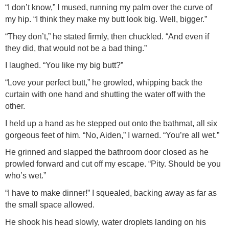
“I don’t know,” I mused, running my palm over the curve of
my hip. “I think they make my butt look big. Well, bigger.”
“They don’t,” he stated firmly, then chuckled. “And even if
they did, that would not be a bad thing.”
I laughed. “You like my big butt?”
“Love your perfect butt,” he growled, whipping back the
curtain with one hand and shutting the water off with the
other.
I held up a hand as he stepped out onto the bathmat, all six
gorgeous feet of him. “No, Aiden,” I warned. “You’re all wet.”
He grinned and slapped the bathroom door closed as he
prowled forward and cut off my escape. “Pity. Should be you
who’s wet.”
“I have to make dinner!” I squealed, backing away as far as
the small space allowed.
He shook his head slowly, water droplets landing on his