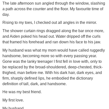
The late afternoon sun angled through the window, slashing
a path across the counter and the floor. My favourite time of
day.
Rising to my toes, I checked out all angles in the mirror.
The shower curtain rings dragged along the bar once more,
and Aiden poked his head out. Water dripped off the curls
that framed his forehead and ran down his face to his jaw.
My husband was what my mom would have called ruggedly
handsome, becoming more so with every passing year.
Gone was the lanky teenager I first fell in love with, only to
be replaced by the broad-shouldered, deep-chested, thick-
thighed, man before me. With his dark hair, dark eyes, and
firm, sharply defined lips, he embodied the dictionary
definition of tall, dark, and handsome.
He was my best friend.
My first love.
My husband.