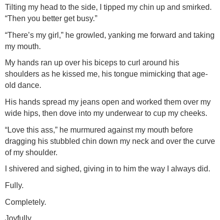
Tilting my head to the side, I tipped my chin up and smirked.
“Then you better get busy.”
“There’s my girl,” he growled, yanking me forward and taking
my mouth.
My hands ran up over his biceps to curl around his
shoulders as he kissed me, his tongue mimicking that age-
old dance.
His hands spread my jeans open and worked them over my
wide hips, then dove into my underwear to cup my cheeks.
“Love this ass,” he murmured against my mouth before
dragging his stubbled chin down my neck and over the curve
of my shoulder.
I shivered and sighed, giving in to him the way I always did.
Fully.
Completely.
Joyfully.