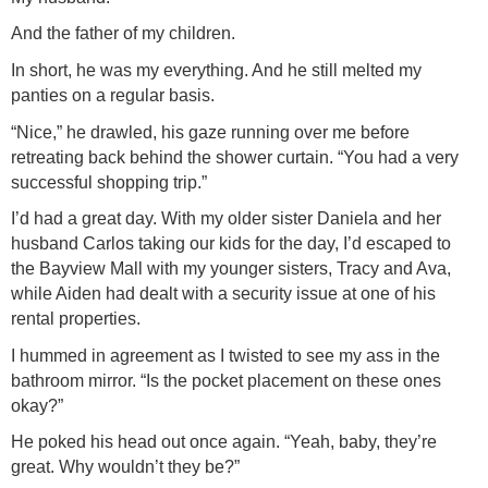
And the father of my children.
In short, he was my everything. And he still melted my
panties on a regular basis.
“Nice,” he drawled, his gaze running over me before
retreating back behind the shower curtain. “You had a very
successful shopping trip.”
I’d had a great day. With my older sister Daniela and her
husband Carlos taking our kids for the day, I’d escaped to
the Bayview Mall with my younger sisters, Tracy and Ava,
while Aiden had dealt with a security issue at one of his
rental properties.
I hummed in agreement as I twisted to see my ass in the
bathroom mirror. “Is the pocket placement on these ones
okay?”
He poked his head out once again. “Yeah, baby, they’re
great. Why wouldn’t they be?”