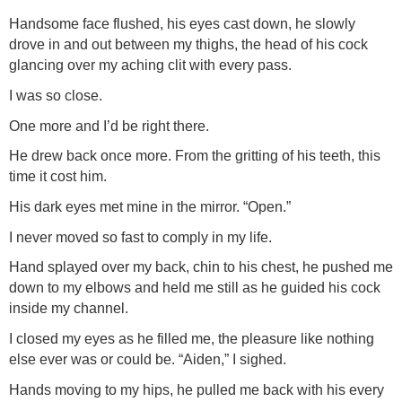
Handsome face flushed, his eyes cast down, he slowly
drove in and out between my thighs, the head of his cock
glancing over my aching clit with every pass.
I was so close.
One more and I’d be right there.
He drew back once more. From the gritting of his teeth, this
time it cost him.
His dark eyes met mine in the mirror. “Open.”
I never moved so fast to comply in my life.
Hand splayed over my back, chin to his chest, he pushed me
down to my elbows and held me still as he guided his cock
inside my channel.
I closed my eyes as he filled me, the pleasure like nothing
else ever was or could be. “Aiden,” I sighed.
Hands moving to my hips, he pulled me back with his every