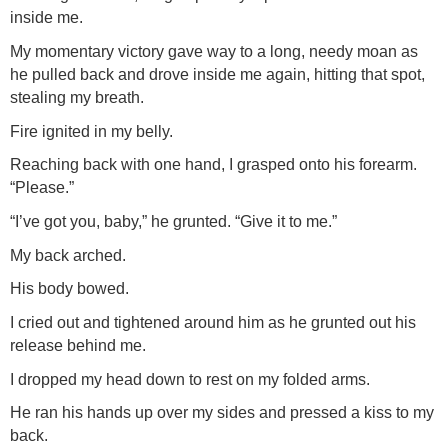
inside me.
My momentary victory gave way to a long, needy moan as
he pulled back and drove inside me again, hitting that spot,
stealing my breath.
Fire ignited in my belly.
Reaching back with one hand, I grasped onto his forearm.
“Please.”
“I’ve got you, baby,” he grunted. “Give it to me.”
My back arched.
His body bowed.
I cried out and tightened around him as he grunted out his
release behind me.
I dropped my head down to rest on my folded arms.
He ran his hands up over my sides and pressed a kiss to my
back.