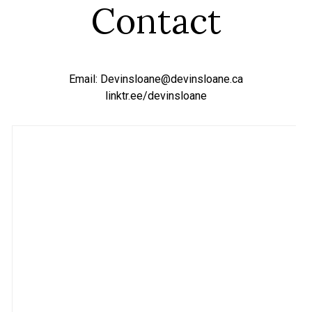
Contact
Email: Devinsloane@devinsloane.ca
linktr.ee/devinsloane