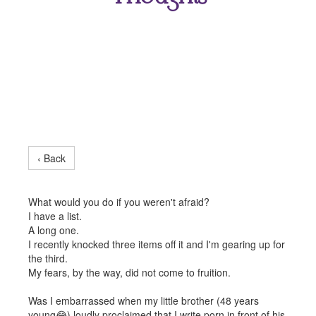
‹ Back
What would you do if you weren't afraid?
I have a list.
A long one.
I recently knocked three items off it and I'm gearing up for
the third.
My fears, by the way, did not come to fruition.
Was I embarrassed when my little brother (48 years
young😂) loudly proclaimed that I write porn in front of his