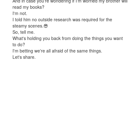
And in case you're wondering if I'm worried my brother will
read my books?
I'm not.
I told him no outside research was required for the
steamy scenes.😎
So, tell me.
What's holding you back from doing the things you want
to do?
I'm betting we're all afraid of the same things.
Let's share.