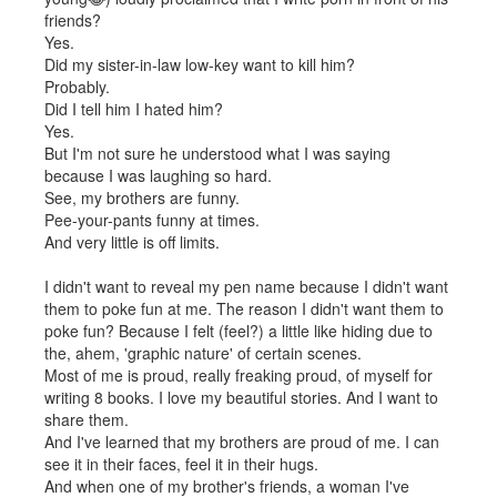
friends?
Yes.
Did my sister-in-law low-key want to kill him?
Probably.
Did I tell him I hated him?
Yes.
But I'm not sure he understood what I was saying
because I was laughing so hard.
See, my brothers are funny.
Pee-your-pants funny at times.
And very little is off limits.
I didn't want to reveal my pen name because I didn't want
them to poke fun at me. The reason I didn't want them to
poke fun? Because I felt (feel?) a little like hiding due to
the, ahem, 'graphic nature' of certain scenes.
Most of me is proud, really freaking proud, of myself for
writing 8 books. I love my beautiful stories. And I want to
share them.
And I've learned that my brothers are proud of me. I can
see it in their faces, feel it in their hugs.
And when one of my brother's friends, a woman I've