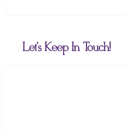
Let's Keep In Touch!