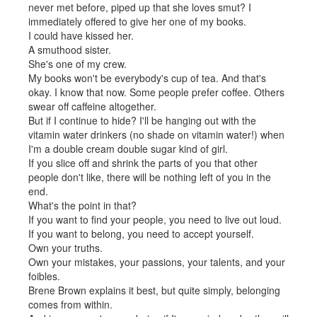
never met before, piped up that she loves smut? I
immediately offered to give her one of my books.
I could have kissed her.
A smuthood sister.
She's one of my crew.
My books won't be everybody's cup of tea. And that's
okay. I know that now. Some people prefer coffee. Others
swear off caffeine altogether.
But if I continue to hide? I'll be hanging out with the
vitamin water drinkers (no shade on vitamin water!) when
I'm a double cream double sugar kind of girl.
If you slice off and shrink the parts of you that other
people don't like, there will be nothing left of you in the
end.
What's the point in that?
If you want to find your people, you need to live out loud.
If you want to belong, you need to accept yourself.
Own your truths.
Own your mistakes, your passions, your talents, and your
foibles.
Brene Brown explains it best, but quite simply, belonging
comes from within.