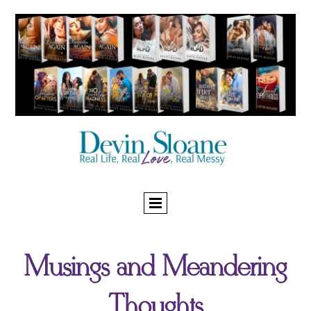
Musings and Meandering
Thoughts