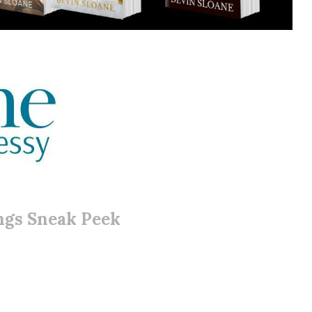
ngs Sneak Peek