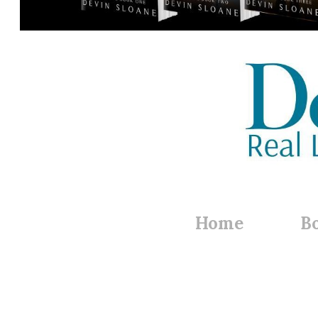
Home
B