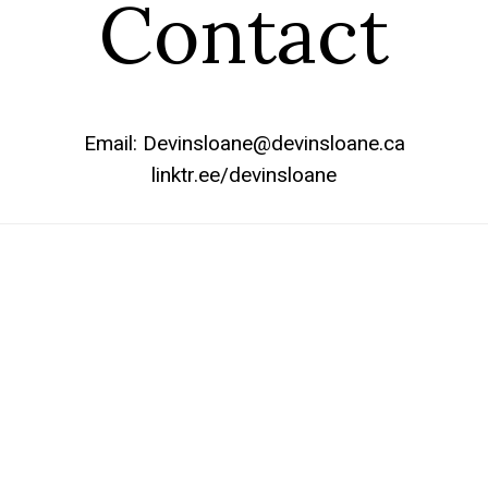
Contact
Email: Devinsloane@devinsloane.ca
linktr.ee/devinsloane