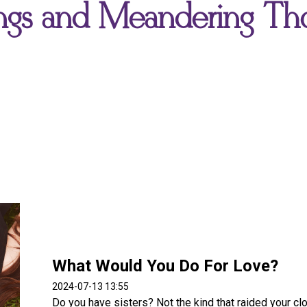
gs and Meandering Th
What Would You Do For Love?
2024-07-13 13:55
Do you have sisters? Not the kind that raided your cl