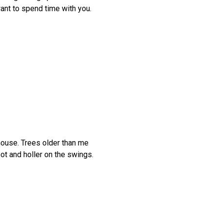
want to spend time with you.
house. Trees older than me
ot and holler on the swings.