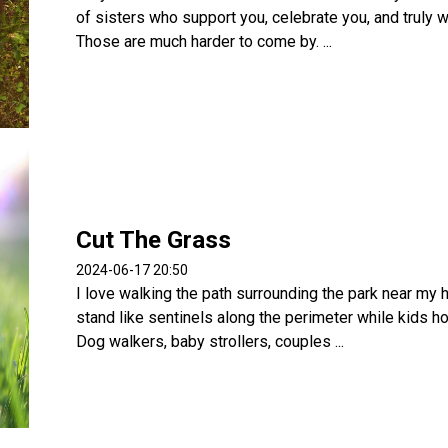
of sisters who support you, celebrate you, and truly 
Those are much harder to come by. ...
Cut The Grass
2024-06-17 20:50
I love walking the path surrounding the park near my 
stand like sentinels along the perimeter while kids ho
Dog walkers, baby strollers, couples ...