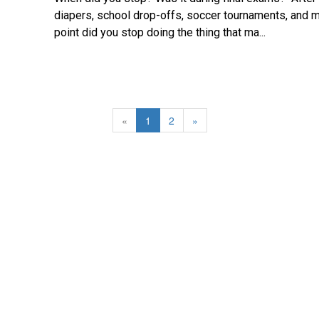
diapers, school drop-offs, soccer tournaments, and
point did you stop doing the thing that ma...
«
1
2
»