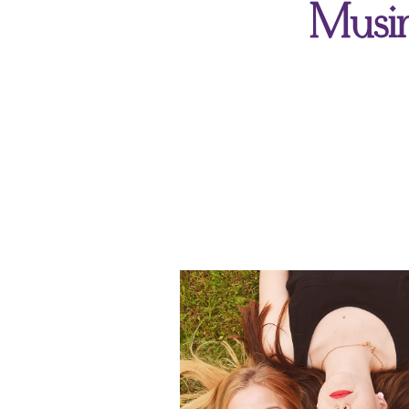
Musin