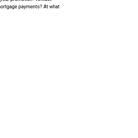
 mortgage payments? At what