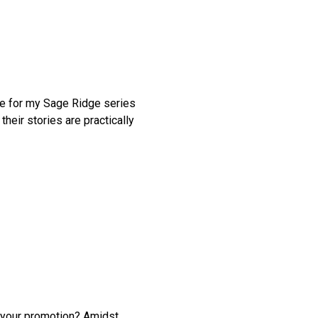
one for my Sage Ridge series
heir stories are practically
 your promotion? Amidst