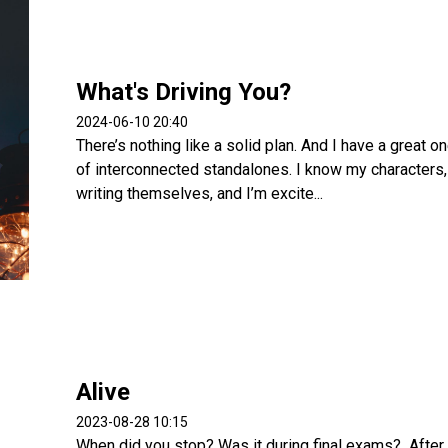
What's Driving You?
2024-06-10 20:40
There’s nothing like a solid plan. And I have a great 
of interconnected standalones. I know my characters, t
writing themselves, and I’m excite...
Alive
2023-08-28 10:15
When did you stop? Was it during final exams? After