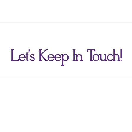
Let's Keep In Touch!