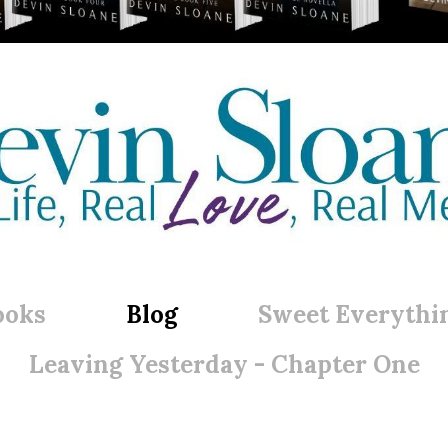
ooks
Blog
Sweet Everythi
Leaving Yesterday - Chapter One