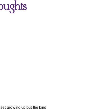
oughts
oset growing up but the kind